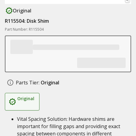
Original
R115504: Disk Shim
Part Number: R115504
Parts Tier:
Original
Original
Vital Spacing Solution: Hardware shims are
important for filling gaps and providing exact
spacing between components in different