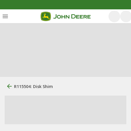
R115504: Disk Shim