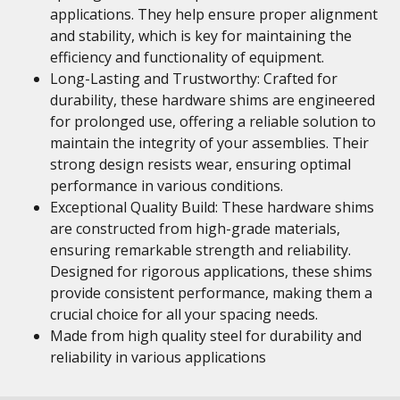
applications. They help ensure proper alignment
and stability, which is key for maintaining the
efficiency and functionality of equipment.
Long-Lasting and Trustworthy: Crafted for
durability, these hardware shims are engineered
for prolonged use, offering a reliable solution to
maintain the integrity of your assemblies. Their
strong design resists wear, ensuring optimal
performance in various conditions.
Exceptional Quality Build: These hardware shims
are constructed from high-grade materials,
ensuring remarkable strength and reliability.
Designed for rigorous applications, these shims
provide consistent performance, making them a
crucial choice for all your spacing needs.
Made from high quality steel for durability and
reliability in various applications