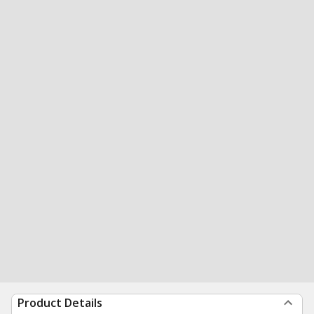
Product Details