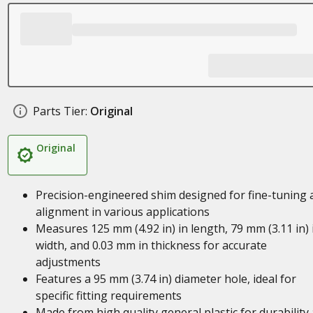
Parts Tier:
Original
Original
Precision-engineered shim designed for fine-tuning 
alignment in various applications
Measures 125 mm (4.92 in) in length, 79 mm (3.11 in) 
width, and 0.03 mm in thickness for accurate
adjustments
Features a 95 mm (3.74 in) diameter hole, ideal for
specific fitting requirements
Made from high quality general plastic for durability