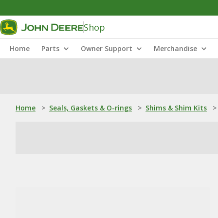
Shop
Home
Parts
Owner Support
Merchandise
Home
>
Seals, Gaskets & O-rings
>
Shims & Shim Kits
>