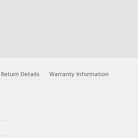
Return Details
Warranty Information