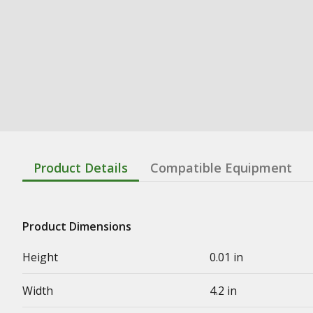
Product Details
Compatible Equipment
Product Dimensions
Height
0.01 in
Width
4.2 in