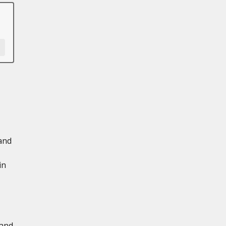
and
in
 and