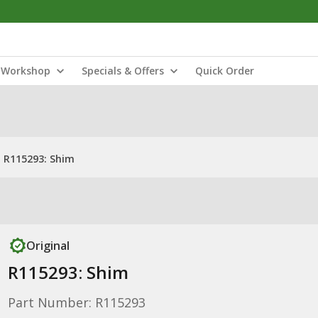
Workshop
Specials & Offers
Quick Order
R115293: Shim
Original
R115293: Shim
Part Number: R115293