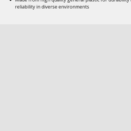
reliability in diverse environments