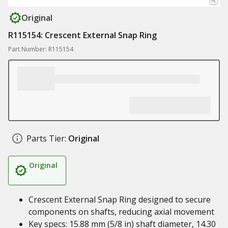
Original
R115154: Crescent External Snap Ring
Part Number: R115154
Parts Tier:
Original
Original
Crescent External Snap Ring designed to secure
components on shafts, reducing axial movement
Key specs: 15.88 mm (5/8 in) shaft diameter, 14.30