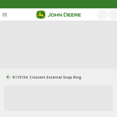
R115154: Crescent External Snap Ring