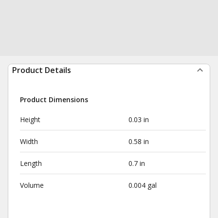
Product Details
Product Dimensions
Height
0.03 in
Width
0.58 in
Length
0.7 in
Volume
0.004 gal