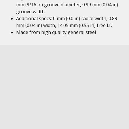
mm (9/16 in) groove diameter, 0.99 mm (0.04 in)
groove width
Additional specs: 0 mm (0.0 in) radial width, 0.89
mm (0.04 in) width, 14.05 mm (0.55 in) free I.D
Made from high quality general steel