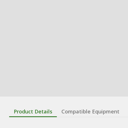
Product Details
Compatible Equipment