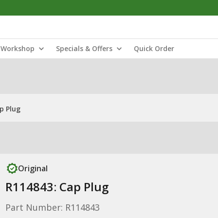
Workshop
Specials & Offers
Quick Order
p Plug
Original
R114843: Cap Plug
Part Number: R114843