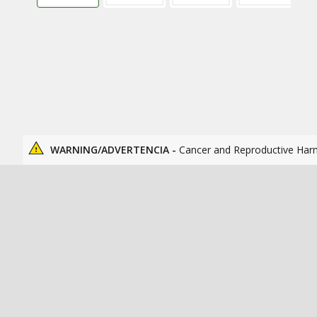
WARNING/ADVERTENCIA -
Cancer and Reproductive Har