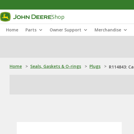
Shop
Home
Parts
Owner Support
Merchandise
Home
>
Seals, Gaskets & O-rings
>
Plugs
>
R114843: Ca