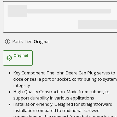
Parts Tier:
Original
Original
Key Component: The John Deere Cap Plug serves to
close or seal a port or socket, contributing to system
integrity
High-Quality Construction: Made from rubber, to
support durability in various applications
Installation-Friendly: Designed for straightforward
installation compared to traditional screwed
connections, with a compact form that supports spa