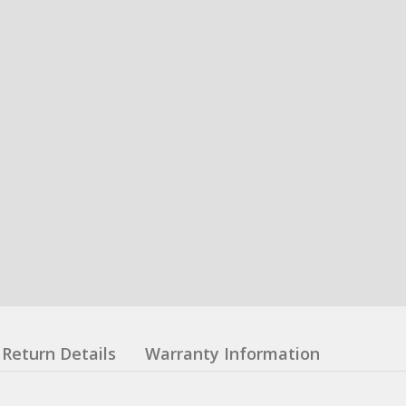
Return Details
Warranty Information