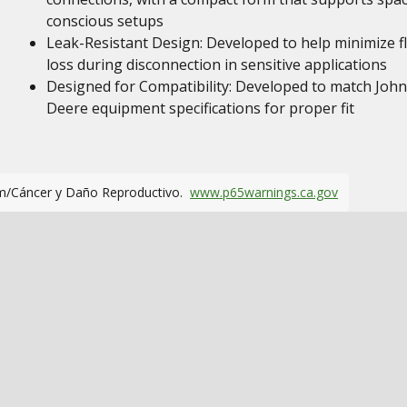
conscious setups
Leak-Resistant Design: Developed to help minimize fl
loss during disconnection in sensitive applications
Designed for Compatibility: Developed to match John
Deere equipment specifications for proper fit
m/Cáncer y Daño Reproductivo.
www.p65warnings.ca.gov