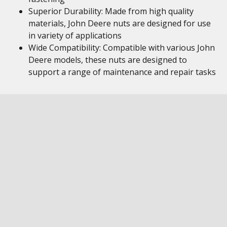
Superior Durability: Made from high quality
materials, John Deere nuts are designed for use
in variety of applications
Wide Compatibility: Compatible with various John
Deere models, these nuts are designed to
support a range of maintenance and repair tasks