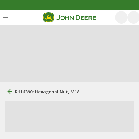
R114390: Hexagonal Nut, M18