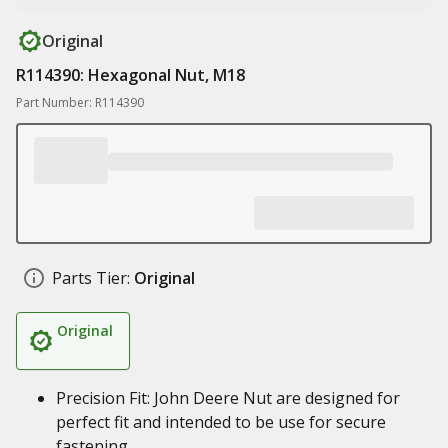
Original
R114390: Hexagonal Nut, M18
Part Number: R114390
Parts Tier:
Original
Original
Precision Fit: John Deere Nut are designed for
perfect fit and intended to be use for secure
fastening