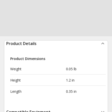
Product Details
Product Dimensions
Weight
0.05 lb
Height
1.2 in
Length
0.35 in