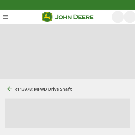
R113978: MFWD Drive Shaft