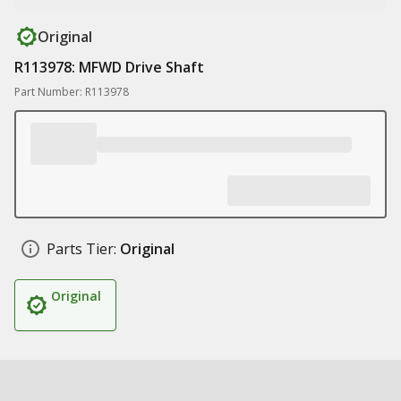
Original
R113978: MFWD Drive Shaft
Part Number: R113978
Parts Tier:
Original
Original