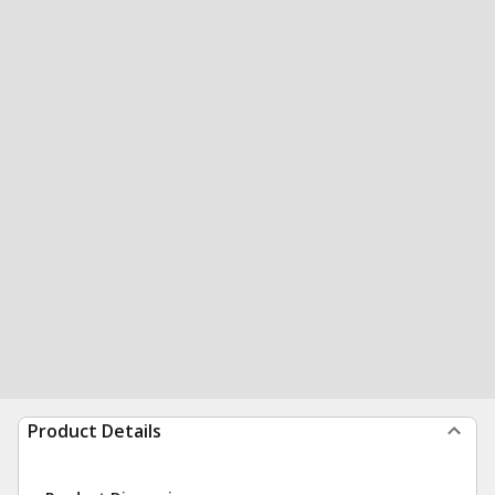
Product Details