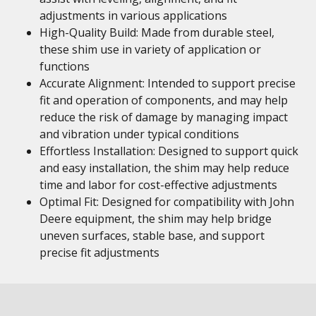
adjustments in various applications
High-Quality Build: Made from durable steel,
these shim use in variety of application or
functions
Accurate Alignment: Intended to support precise
fit and operation of components, and may help
reduce the risk of damage by managing impact
and vibration under typical conditions
Effortless Installation: Designed to support quick
and easy installation, the shim may help reduce
time and labor for cost-effective adjustments
Optimal Fit: Designed for compatibility with John
Deere equipment, the shim may help bridge
uneven surfaces, stable base, and support
precise fit adjustments