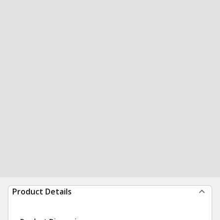
Product Details