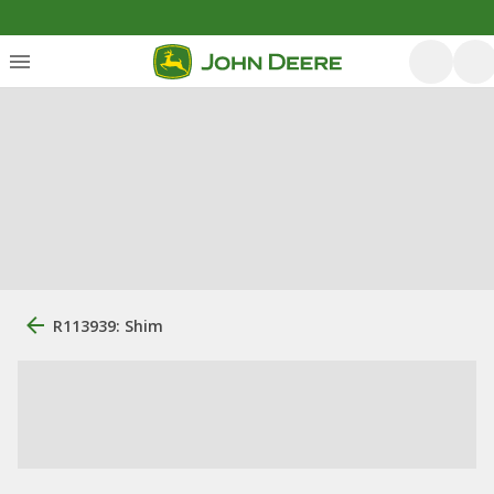
R113939: Shim