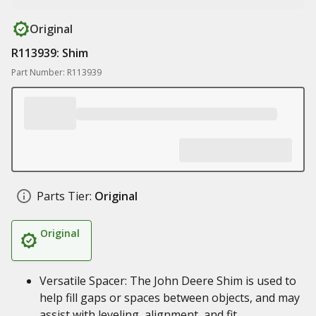
Original
R113939: Shim
Part Number: R113939
Parts Tier:
Original
Original
Versatile Spacer: The John Deere Shim is used to
help fill gaps or spaces between objects, and may
assist with leveling, alignment, and fit