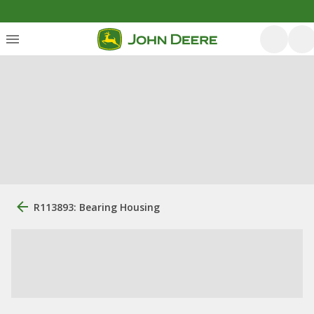
R113893: Bearing Housing