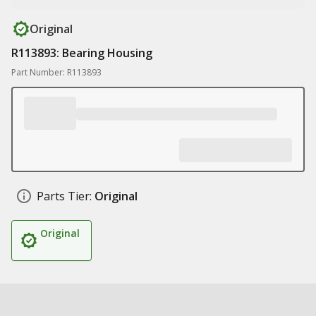
Original
R113893: Bearing Housing
Part Number: R113893
Parts Tier:
Original
Original