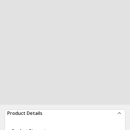
Product Details