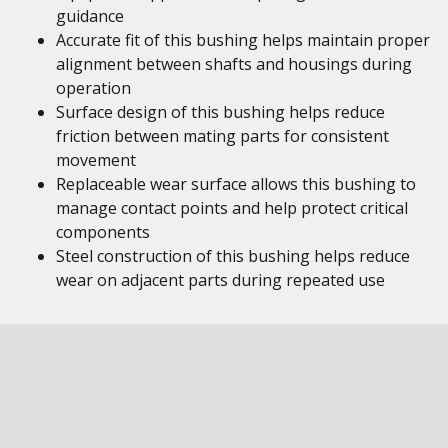
guidance
Accurate fit of this bushing helps maintain proper
alignment between shafts and housings during
operation
Surface design of this bushing helps reduce
friction between mating parts for consistent
movement
Replaceable wear surface allows this bushing to
manage contact points and help protect critical
components
Steel construction of this bushing helps reduce
wear on adjacent parts during repeated use