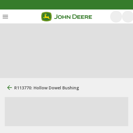
R113770: Hollow Dowel Bushing