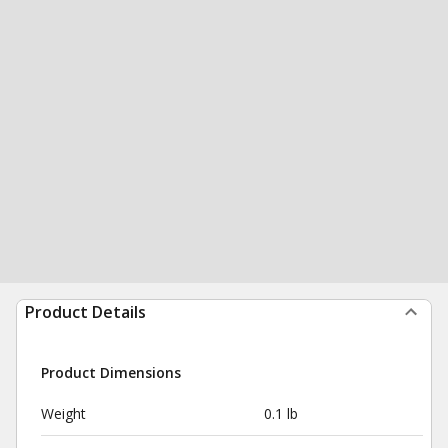
Product Details
Product Dimensions
Weight
0.1 lb