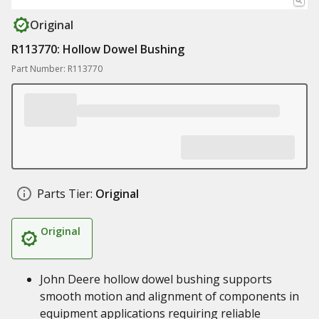
Original
R113770: Hollow Dowel Bushing
Part Number: R113770
Parts Tier:
Original
Original
John Deere hollow dowel bushing supports
smooth motion and alignment of components in
equipment applications requiring reliable