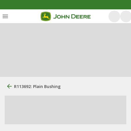
R113692: Plain Bushing