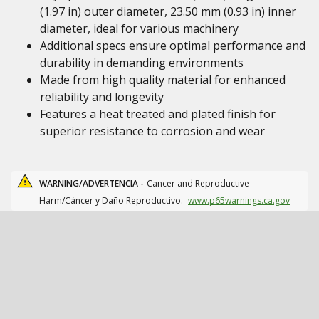
(1.97 in) outer diameter, 23.50 mm (0.93 in) inner
diameter, ideal for various machinery
Additional specs ensure optimal performance and
durability in demanding environments
Made from high quality material for enhanced
reliability and longevity
Features a heat treated and plated finish for
superior resistance to corrosion and wear
WARNING/ADVERTENCIA -
Cancer and Reproductive
Harm/Cáncer y Daño Reproductivo.
www.p65warnings.ca.gov