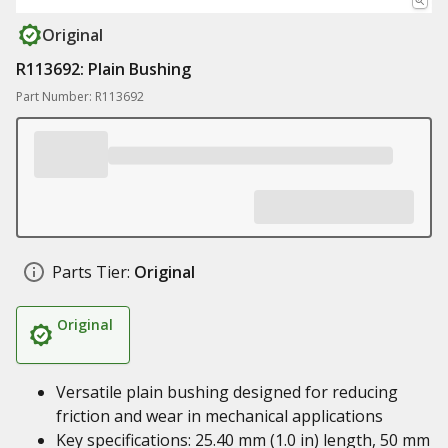
Original
R113692: Plain Bushing
Part Number: R113692
Parts Tier:
Original
Original
Versatile plain bushing designed for reducing
friction and wear in mechanical applications
Key specifications: 25.40 mm (1.0 in) length, 50 mm