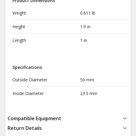
Product Dimensions
Weight
0.611 lb
Height
1.9 in
Length
1 in
Specifications
Outside Diameter
50 mm
Inside Diameter
23.5 mm
Compatible Equipment
Return Details