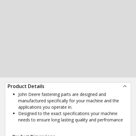
Product Details
John Deere fastening parts are designed and
manufactured specifically for your machine and the
applications you operate in.
Designed to the exact specifications your machine
needs to ensure long lasting quality and perfromance