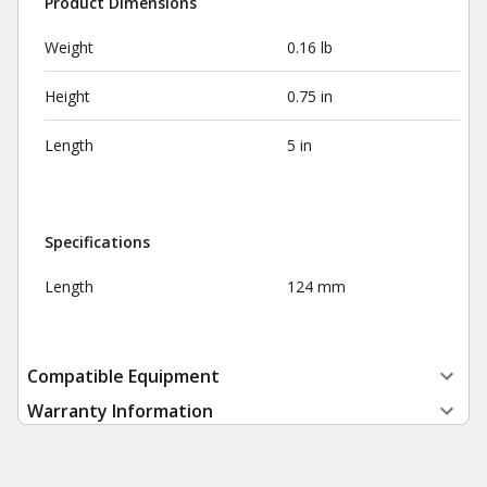
Product Dimensions
Weight
0.16 lb
Height
0.75 in
Length
5 in
Specifications
Length
124 mm
Compatible Equipment
Warranty Information