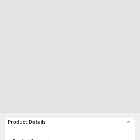
Product Details