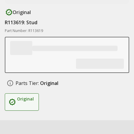
Original
R113619: Stud
Part Number: R113619
Parts Tier:
Original
Original