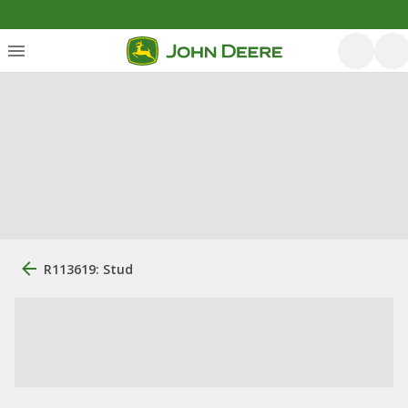
R113619: Stud