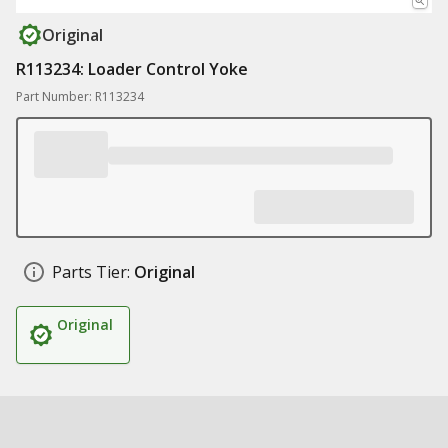
Original
R113234: Loader Control Yoke
Part Number: R113234
Parts Tier:
Original
Original