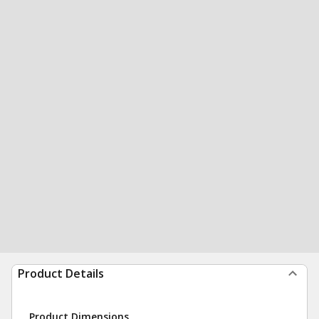
Product Details
Product Dimensions