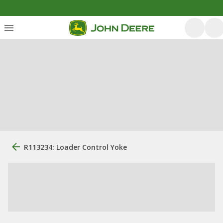
R113234: Loader Control Yoke