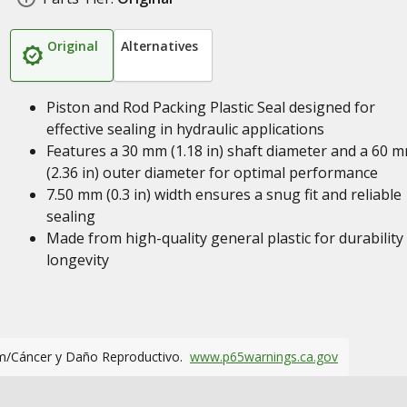
Original
Alternatives
Piston and Rod Packing Plastic Seal designed for
effective sealing in hydraulic applications
Features a 30 mm (1.18 in) shaft diameter and a 60 
(2.36 in) outer diameter for optimal performance
7.50 mm (0.3 in) width ensures a snug fit and reliable
sealing
Made from high-quality general plastic for durability
longevity
m/Cáncer y Daño Reproductivo.
www.p65warnings.ca.gov