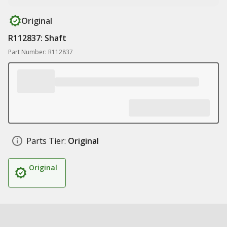
Original
R112837: Shaft
Part Number: R112837
Parts Tier:
Original
Original