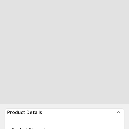
Product Details