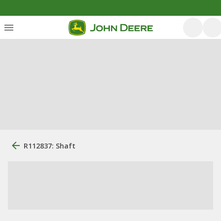
R112837: Shaft