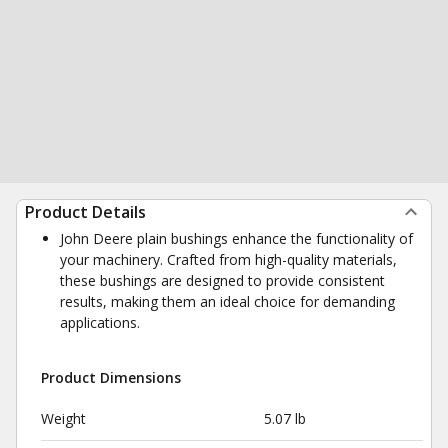
Product Details
John Deere plain bushings enhance the functionality of
your machinery. Crafted from high-quality materials,
these bushings are designed to provide consistent
results, making them an ideal choice for demanding
applications.
Product Dimensions
Weight
5.07 lb