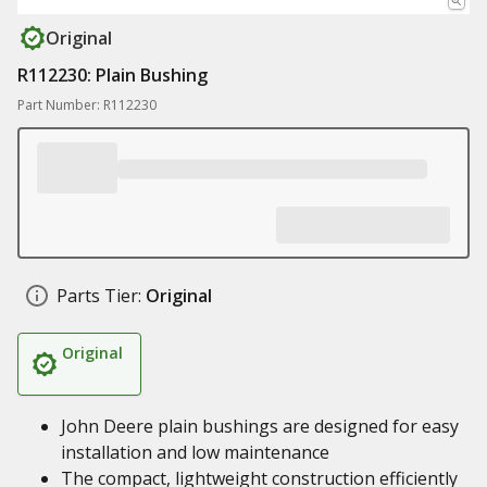
Original
R112230: Plain Bushing
Part Number: R112230
Parts Tier:
Original
Original
John Deere plain bushings are designed for easy
installation and low maintenance
The compact, lightweight construction efficiently