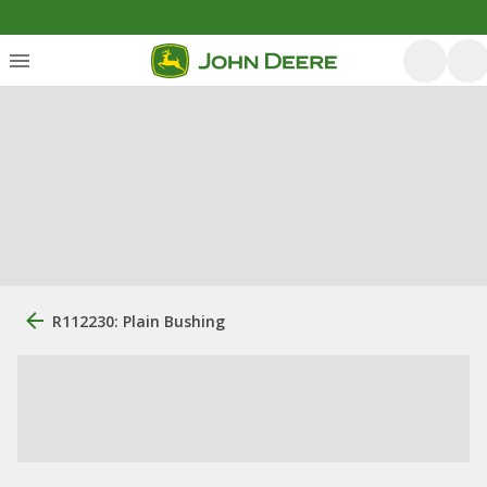
R112230: Plain Bushing