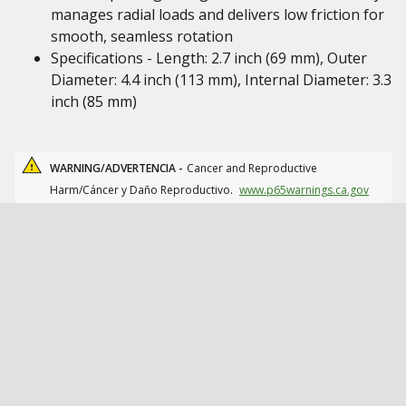
manages radial loads and delivers low friction for
smooth, seamless rotation
Specifications - Length: 2.7 inch (69 mm), Outer
Diameter: 4.4 inch (113 mm), Internal Diameter: 3.3
inch (85 mm)
WARNING/ADVERTENCIA -
Cancer and Reproductive
Harm/Cáncer y Daño Reproductivo.
www.p65warnings.ca.gov