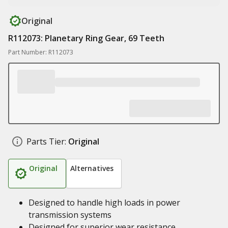
Original
R112073: Planetary Ring Gear, 69 Teeth
Part Number: R112073
Parts Tier:
Original
Original
Alternatives
Designed to handle high loads in power
transmission systems
Designed for superior wear resistance