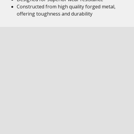
Constructed from high quality forged metal,
offering toughness and durability