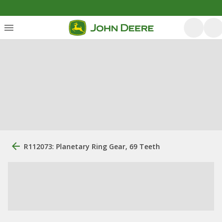
R112073: Planetary Ring Gear, 69 Teeth