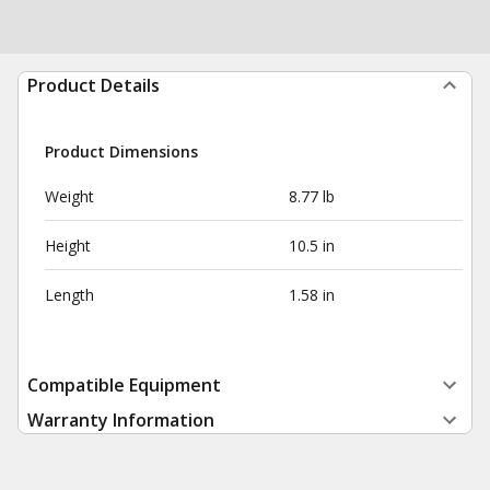
Product Details
Product Dimensions
Weight
8.77 lb
Height
10.5 in
Length
1.58 in
Compatible Equipment
Warranty Information