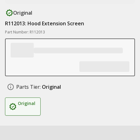
Original
R112013: Hood Extension Screen
Part Number: R112013
Parts Tier:
Original
Original