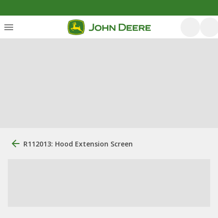
R112013: Hood Extension Screen