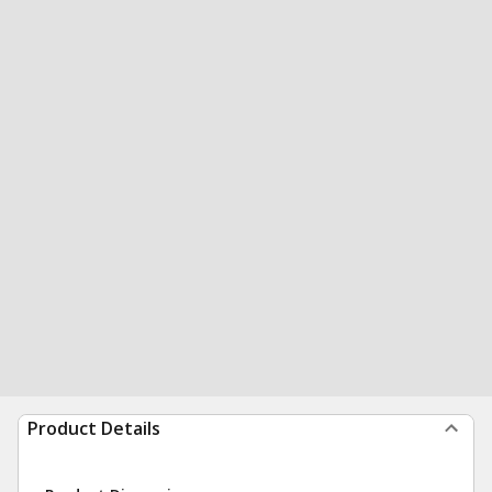
Product Details