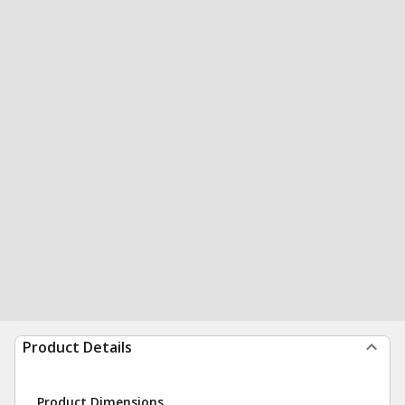
Product Details
Product Dimensions