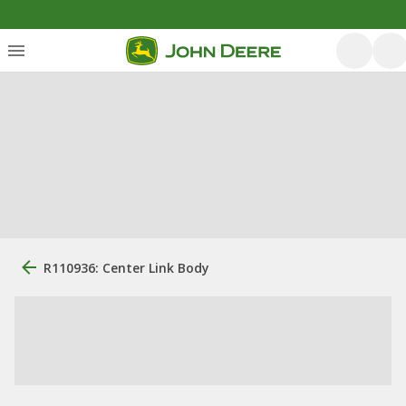
R110936: Center Link Body