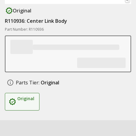
Original
R110936: Center Link Body
Part Number: R110936
Parts Tier:
Original
Original