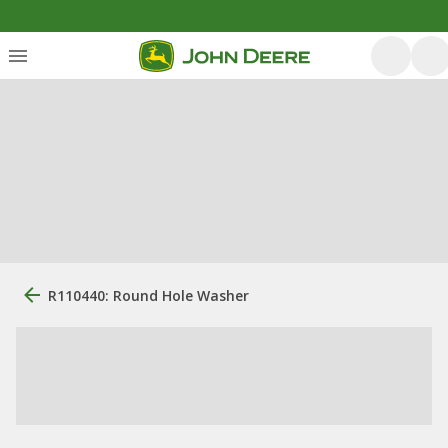
R110440: Round Hole Washer