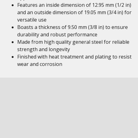
Features an inside dimension of 12.95 mm (1/2 in)
and an outside dimension of 19.05 mm (3/4 in) for
versatile use
Boasts a thickness of 9.50 mm (3/8 in) to ensure
durability and robust performance
Made from high quality general steel for reliable
strength and longevity
Finished with heat treatment and plating to resist
wear and corrosion