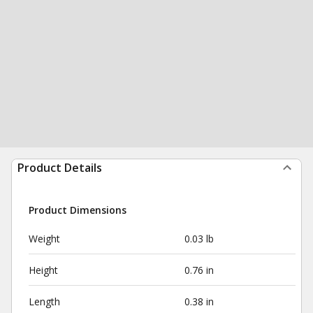
Product Details
Product Dimensions
Weight
0.03 lb
Height
0.76 in
Length
0.38 in