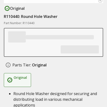
Original
R110440: Round Hole Washer
Part Number: R110440
Parts Tier:
Original
Original
Round Hole Washer designed for securing and
distributing load in various mechanical
applications