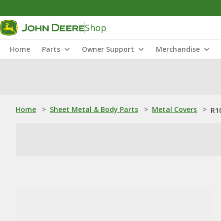
Shop
Home
Parts
Owner Support
Merchandise
Home
>
Sheet Metal & Body Parts
>
Metal Covers
>
R1