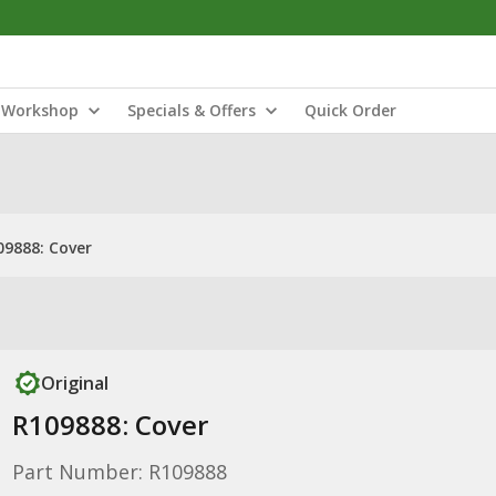
Workshop
Specials & Offers
Quick Order
09888: Cover
Original
R109888: Cover
Part Number: R109888