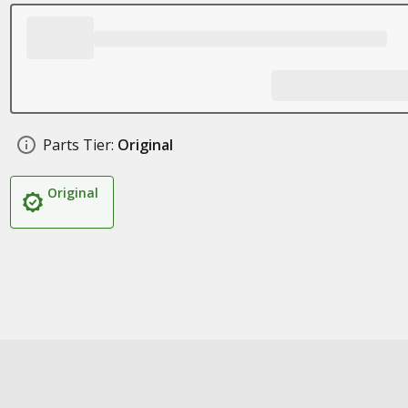
Parts Tier:
Original
Original