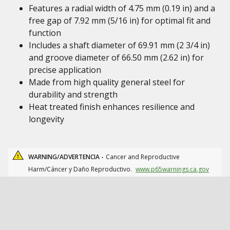
Features a radial width of 4.75 mm (0.19 in) and a
free gap of 7.92 mm (5/16 in) for optimal fit and
function
Includes a shaft diameter of 69.91 mm (2 3/4 in)
and groove diameter of 66.50 mm (2.62 in) for
precise application
Made from high quality general steel for
durability and strength
Heat treated finish enhances resilience and
longevity
WARNING/ADVERTENCIA -
Cancer and Reproductive
Harm/Cáncer y Daño Reproductivo.
www.p65warnings.ca.gov