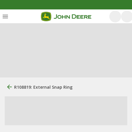
R108819: External Snap Ring