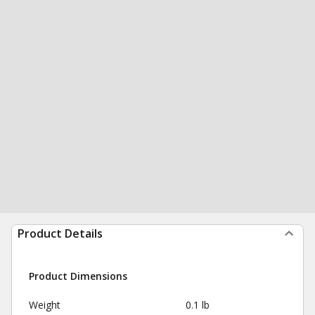
Product Details
Product Dimensions
Weight
0.1 lb