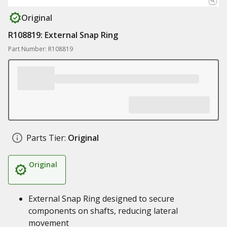
Original
R108819: External Snap Ring
Part Number: R108819
Parts Tier:
Original
Original
External Snap Ring designed to secure
components on shafts, reducing lateral
movement