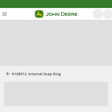
R108512: Internal Snap Ring