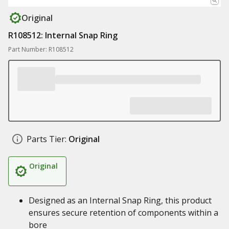
Original
R108512: Internal Snap Ring
Part Number: R108512
Parts Tier:
Original
Original
Designed as an Internal Snap Ring, this product
ensures secure retention of components within a
bore