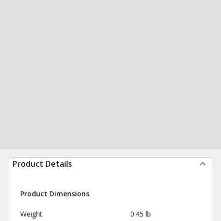
Product Details
Product Dimensions
Weight
0.45 lb