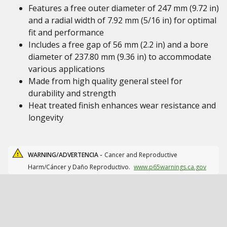
Features a free outer diameter of 247 mm (9.72 in)
and a radial width of 7.92 mm (5/16 in) for optimal
fit and performance
Includes a free gap of 56 mm (2.2 in) and a bore
diameter of 237.80 mm (9.36 in) to accommodate
various applications
Made from high quality general steel for
durability and strength
Heat treated finish enhances wear resistance and
longevity
WARNING/ADVERTENCIA -
Cancer and Reproductive
Harm/Cáncer y Daño Reproductivo.
www.p65warnings.ca.gov