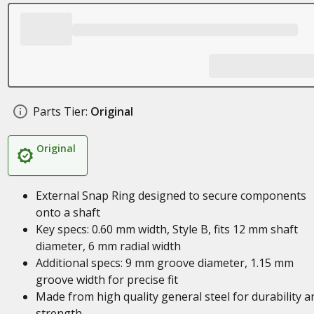
Parts Tier:
Original
Original
External Snap Ring designed to secure components
onto a shaft
Key specs: 0.60 mm width, Style B, fits 12 mm shaft
diameter, 6 mm radial width
Additional specs: 9 mm groove diameter, 1.15 mm
groove width for precise fit
Made from high quality general steel for durability a
strength