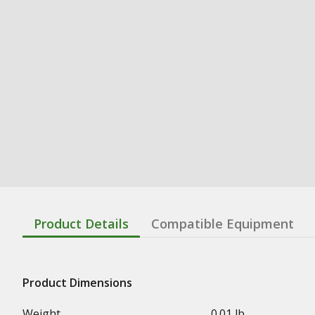
Product Details
Compatible Equipment
Product Dimensions
Weight
0.01 lb