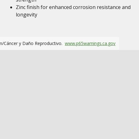
Zinc finish for enhanced corrosion resistance and
longevity
m/Cáncer y Daño Reproductivo.
www.p65warnings.ca.gov