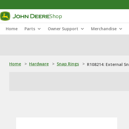
Shop
Home
Parts
Owner Support
Merchandise
Home
>
Hardware
>
Snap Rings
>
R108214: External S