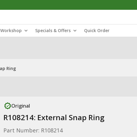
Workshop
Specials & Offers
Quick Order
nap Ring
Original
R108214: External Snap Ring
Part Number: R108214