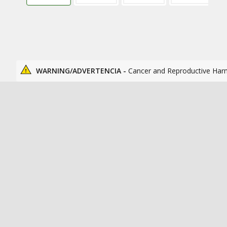
WARNING/ADVERTENCIA -
Cancer and Reproductive Har