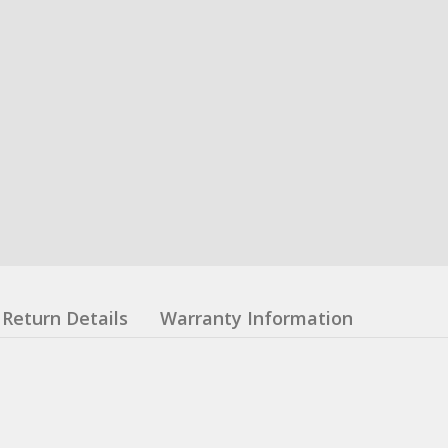
Return Details
Warranty Information