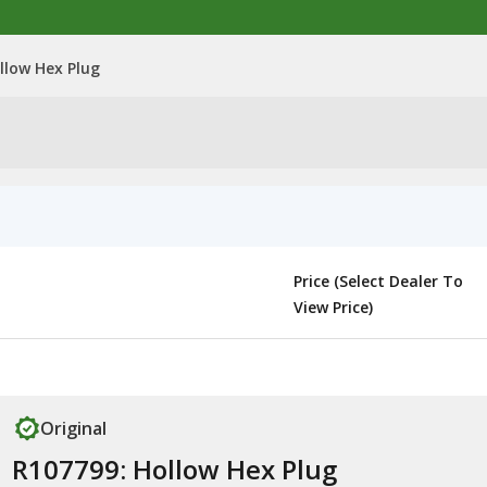
llow Hex Plug
Price (Select Dealer To
View Price)
Original
R107799: Hollow Hex Plug