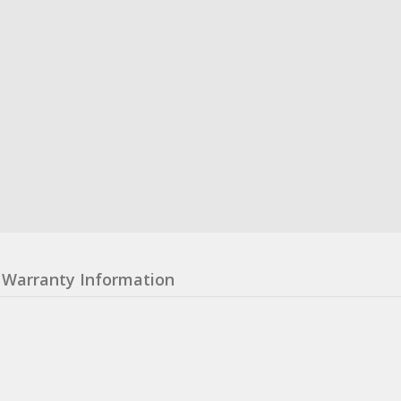
Warranty Information