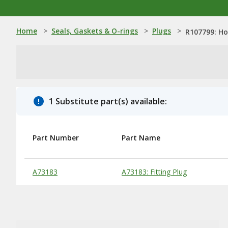
Home
>
Seals, Gaskets & O-rings
>
Plugs
>
R107799: Ho
1 Substitute part(s) available:
Part Number
Part Name
Substitute Products Table
A73183
A73183: Fitting Plug