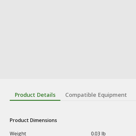
Product Details
Compatible Equipment
Product Dimensions
Weight
0.03 lb