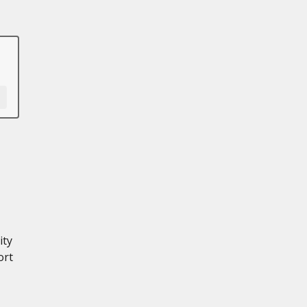
ity
ort