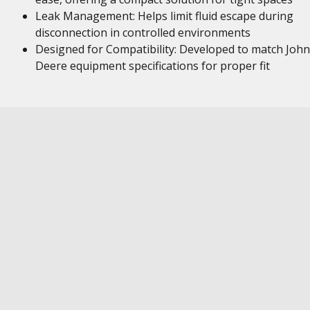
Leak Management: Helps limit fluid escape during
disconnection in controlled environments
Designed for Compatibility: Developed to match John
Deere equipment specifications for proper fit