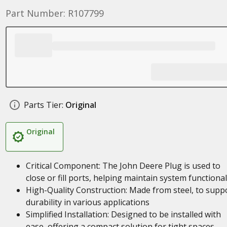
Part Number: R107799
Parts Tier:
Original
Original
Critical Component: The John Deere Plug is used to
close or fill ports, helping maintain system functional
High-Quality Construction: Made from steel, to supp
durability in various applications
Simplified Installation: Designed to be installed with
ease, offering a compact solution for tight spaces