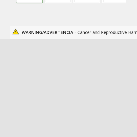
WARNING/ADVERTENCIA -
Cancer and Reproductive Har