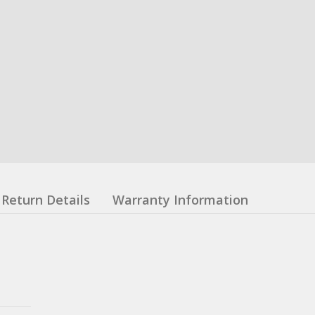
Return Details
Warranty Information