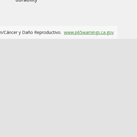
m/Cáncer y Daño Reproductivo.
www.p65warnings.ca.gov