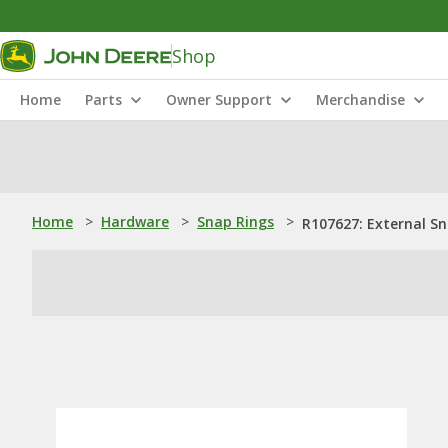
Shop
Home
Parts
Owner Support
Merchandise
Home
>
Hardware
>
Snap Rings
>
R107627: External S