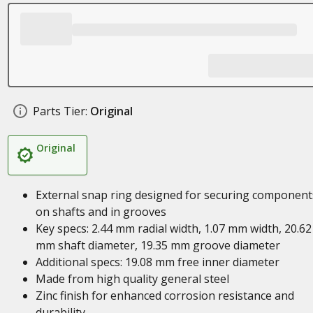
Parts Tier:
Original
Original
External snap ring designed for securing component
on shafts and in grooves
Key specs: 2.44 mm radial width, 1.07 mm width, 20.62
mm shaft diameter, 19.35 mm groove diameter
Additional specs: 19.08 mm free inner diameter
Made from high quality general steel
Zinc finish for enhanced corrosion resistance and
durability