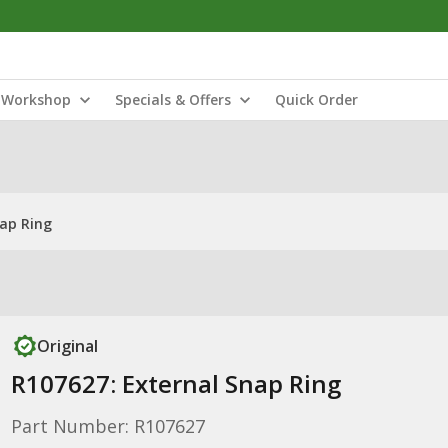
Workshop
Specials & Offers
Quick Order
nap Ring
Original
R107627: External Snap Ring
Part Number: R107627