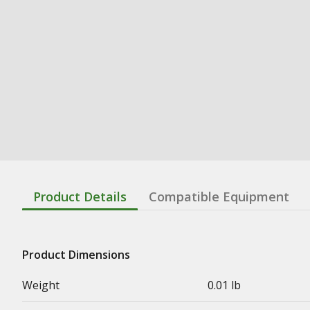
Product Details
Compatible Equipment
Product Dimensions
Weight
0.01 lb