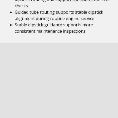
checks
Guided tube routing supports stable dipstick
alignment during routine engine service
Stable dipstick guidance supports more
consistent maintenance inspections