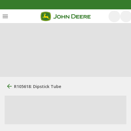
R105618: Dipstick Tube