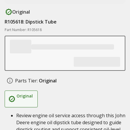
Original
R105618: Dipstick Tube
Part Number: R105618
Parts Tier:
Original
Original
Review engine oil service access through this John
Deere engine oil dipstick tube designed to guide
dipstick routing and support consistent oil-level