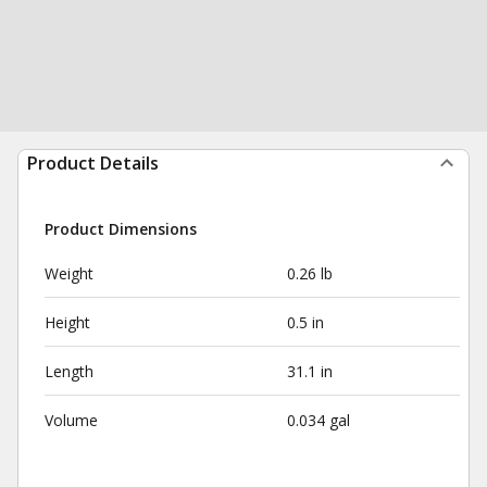
Product Details
Product Dimensions
Weight
0.26 lb
Height
0.5 in
Length
31.1 in
Volume
0.034 gal