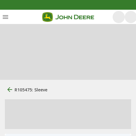
R105475: Sleeve