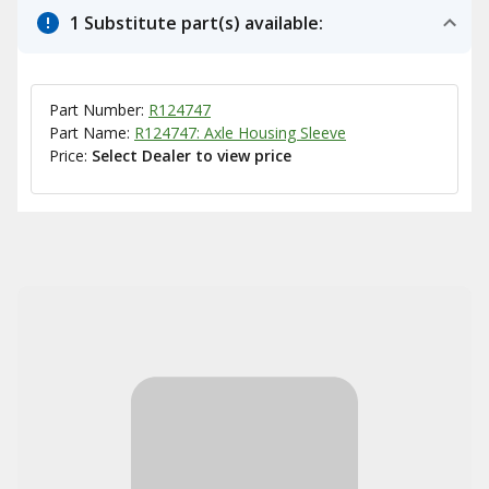
1 Substitute part(s) available:
Part Number:
R124747
Part Name:
R124747: Axle Housing Sleeve
Price:
Select Dealer to view price