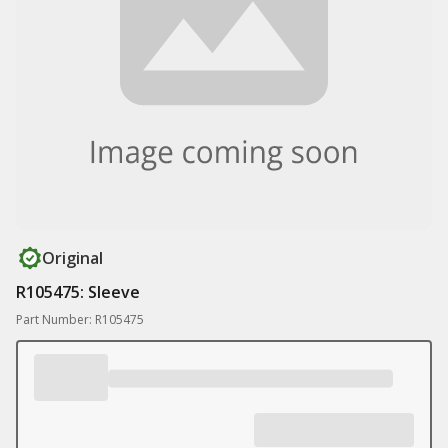
Original
R105475: Sleeve
Part Number: R105475