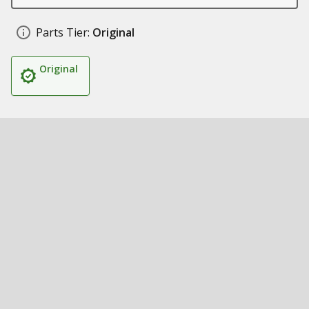
Parts Tier:
Original
Original