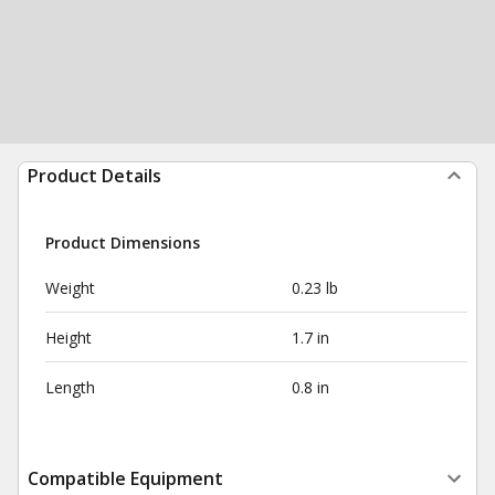
Product Details
Product Dimensions
Weight
0.23 lb
Height
1.7 in
Length
0.8 in
Compatible Equipment