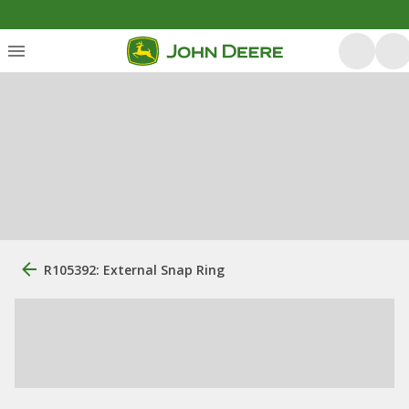
R105392: External Snap Ring