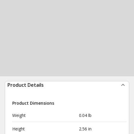
Product Details
Product Dimensions
Weight
0.04 lb
Height
2.56 in