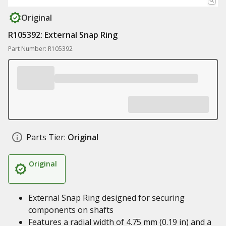
Original
R105392: External Snap Ring
Part Number: R105392
Parts Tier:
Original
Original
External Snap Ring designed for securing
components on shafts
Features a radial width of 4.75 mm (0.19 in) and a