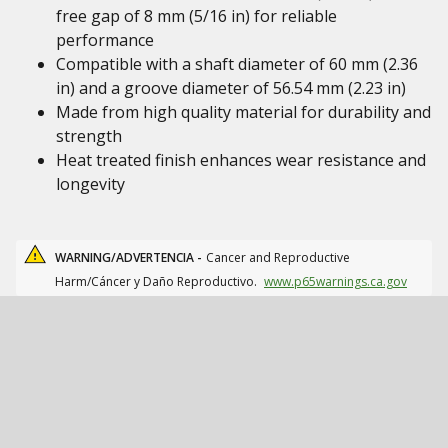
free gap of 8 mm (5/16 in) for reliable
performance
Compatible with a shaft diameter of 60 mm (2.36
in) and a groove diameter of 56.54 mm (2.23 in)
Made from high quality material for durability and
strength
Heat treated finish enhances wear resistance and
longevity
WARNING/ADVERTENCIA -
Cancer and Reproductive
Harm/Cáncer y Daño Reproductivo.
www.p65warnings.ca.gov