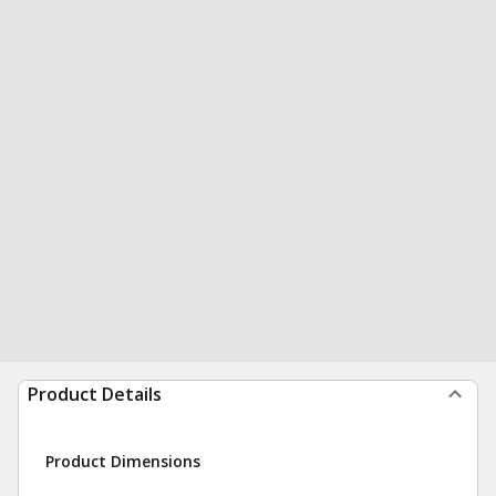
Product Details
Product Dimensions