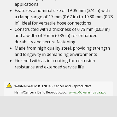
applications
Features a nominal size of 19.05 mm (3/4 in) with
a clamp range of 17 mm (0.67 in) to 19.80 mm (0.78
in), ideal for versatile hose connections
Constructed with a thickness of 0.75 mm (0.03 in)
and a width of 9 mm (0.35 in) for enhanced
durability and secure fastening
Made from high quality steel, providing strength
and longevity in demanding environments
Finished with a zinc coating for corrosion
resistance and extended service life
WARNING/ADVERTENCIA -
Cancer and Reproductive
Harm/Cáncer y Daño Reproductivo.
www.p65warnings.ca.gov