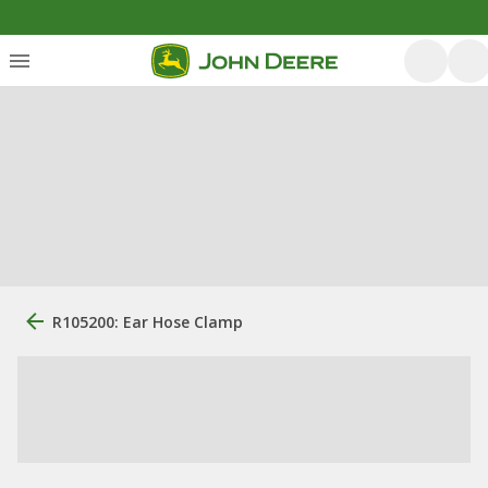
R105200: Ear Hose Clamp