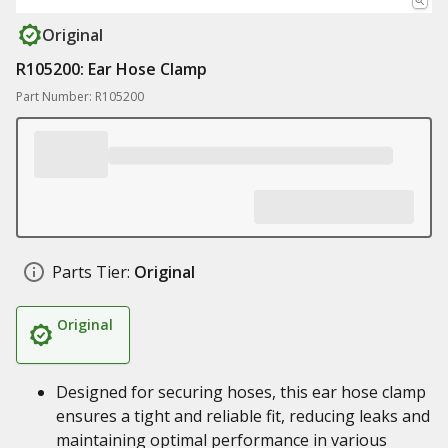
Original
R105200: Ear Hose Clamp
Part Number: R105200
Parts Tier:
Original
Original
Designed for securing hoses, this ear hose clamp
ensures a tight and reliable fit, reducing leaks and
maintaining optimal performance in various