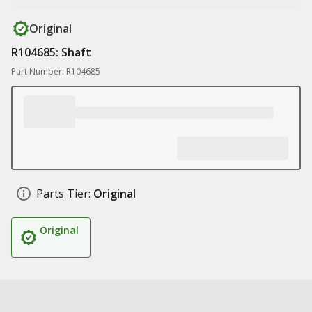
Original
R104685: Shaft
Part Number: R104685
Parts Tier:
Original
Original