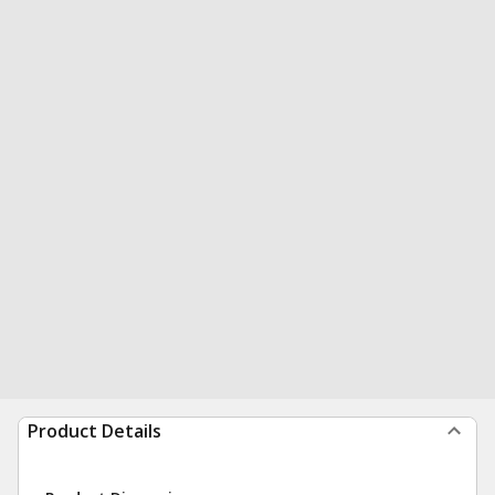
Product Details