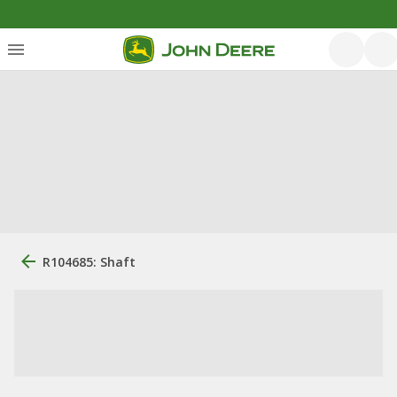
R104685: Shaft