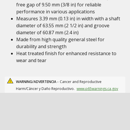
free gap of 9.50 mm (3/8 in) for reliable
performance in various applications
Measures 3.39 mm (0.13 in) in width with a shaft
diameter of 63.55 mm (2 1/2 in) and groove
diameter of 60.87 mm (2.4 in)
Made from high quality general steel for
durability and strength
Heat treated finish for enhanced resistance to
wear and tear
WARNING/ADVERTENCIA -
Cancer and Reproductive
Harm/Cáncer y Daño Reproductivo.
www.p65warnings.ca.gov