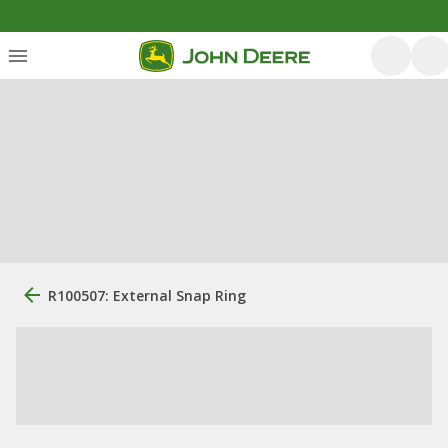
R100507: External Snap Ring