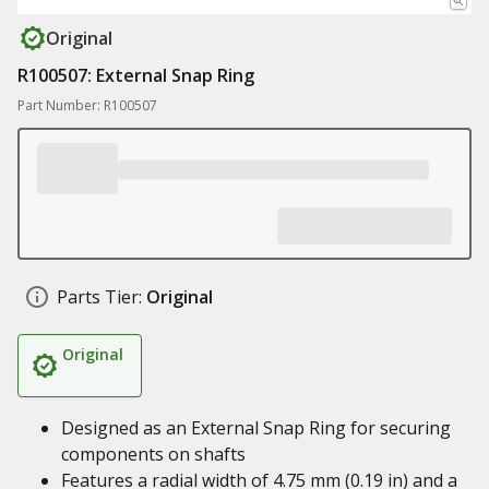
Original
R100507: External Snap Ring
Part Number: R100507
Parts Tier:
Original
Original
Designed as an External Snap Ring for securing
components on shafts
Features a radial width of 4.75 mm (0.19 in) and a