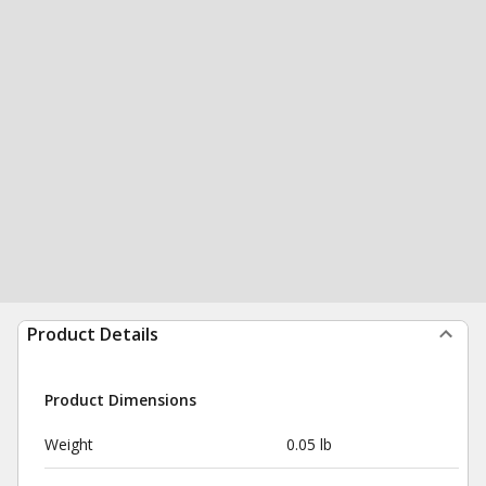
Product Details
Product Dimensions
Weight
0.05 lb