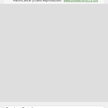
Harm/Cáncer y Daño Reproductivo.
www.p65warnings.ca.gov