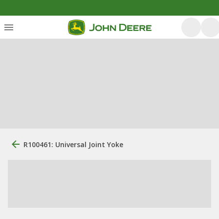
R100461: Universal Joint Yoke