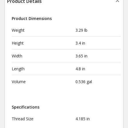
Product Details
Product Dimensions
Weight
3.29 lb
Height
3.4 in
Width
3.65 in
Length
4.8 in
Volume
0.536 gal
Specifications
Thread Size
4.185 in