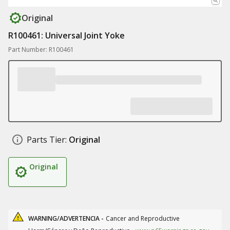
Original
R100461: Universal Joint Yoke
Part Number: R100461
Parts Tier:
Original
Original
WARNING/ADVERTENCIA -
Cancer and Reproductive