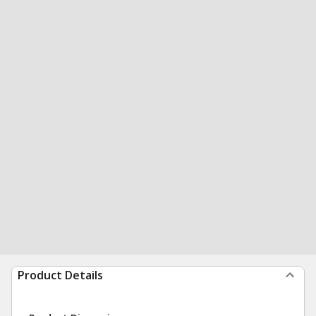
Product Details