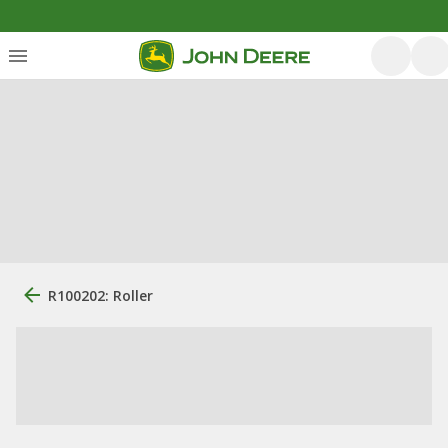
R100202: Roller