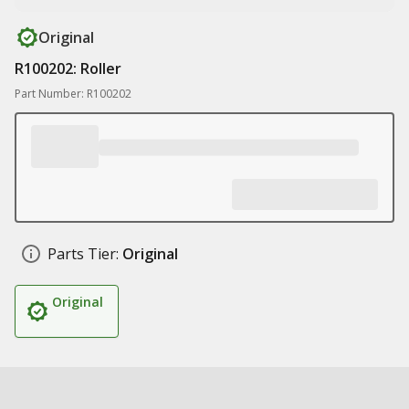
Original
R100202: Roller
Part Number: R100202
Parts Tier:
Original
Original