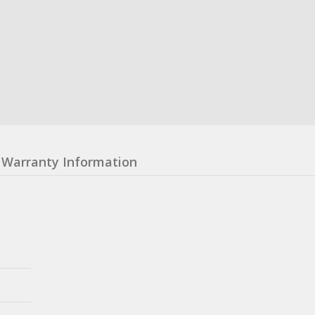
Warranty Information