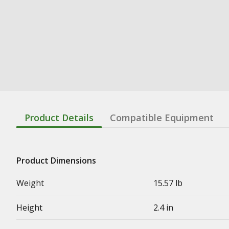
Product Details
Compatible Equipment
Product Dimensions
Weight
15.57 lb
Height
2.4 in