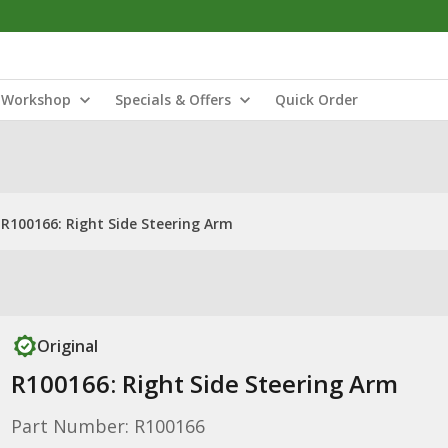
Workshop
Specials & Offers
Quick Order
R100166: Right Side Steering Arm
Original
R100166: Right Side Steering Arm
Part Number: R100166