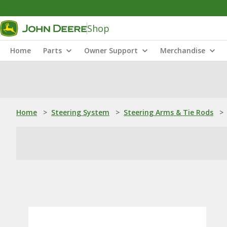
Shop
Home
Parts
Owner Support
Merchandise
Home
>
Steering System
>
Steering Arms & Tie Rods
>