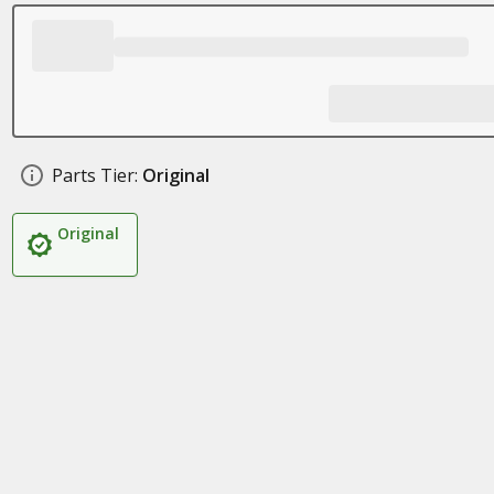
Parts Tier:
Original
Original