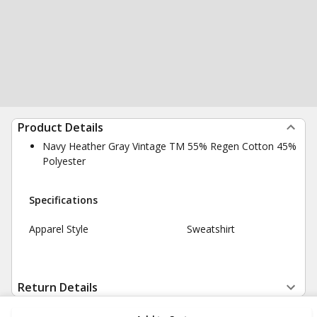
Product Details
Navy Heather Gray Vintage TM 55% Regen Cotton 45%
Polyester
Specifications
Apparel Style
Sweatshirt
Return Details