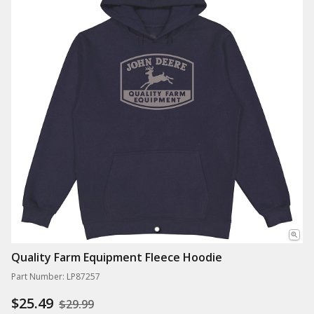
Quality Farm Equipment Fleece Hoodie
Part Number: LP87257
$25.49
$29.99