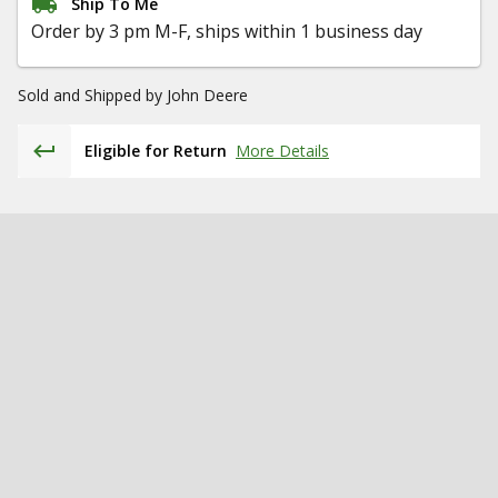
Ship To Me
Order by 3 pm M-F, ships within 1 business day
Sold and Shipped by
John Deere
Eligible for Return
More Details