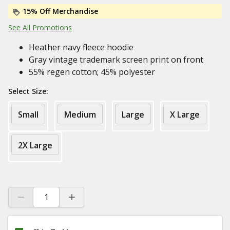
15% Off Merchandise
See All Promotions
Heather navy fleece hoodie
Gray vintage trademark screen print on front
55% regen cotton; 45% polyester
Select Size:
Small
Medium
Large
X Large
2X Large