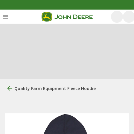
Quality Farm Equipment Fleece Hoodie