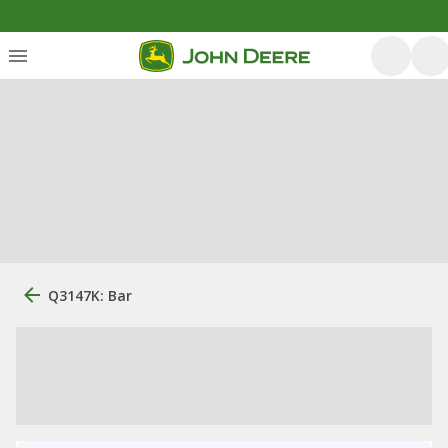
Q3147K: Bar