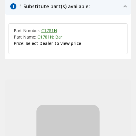
1 Substitute part(s) available:
Part Number:
C1781N
Part Name:
C1781N: Bar
Price:
Select Dealer to view price