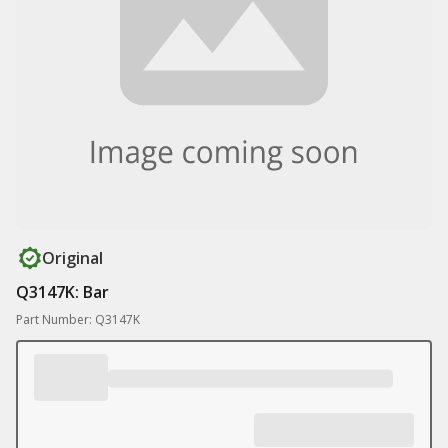
Original
Q3147K: Bar
Part Number: Q3147K