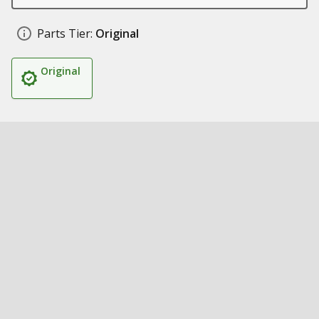
Parts Tier:
Original
Original