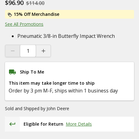
$96.90
$114.00
15% Off Merchandise
See All Promotions
Pneumatic 3/8-in Butterfly Impact Wrench
Ship To Me
This item may take longer time to ship
Order by 3 pm M-F, ships within 1 business day
Sold and Shipped by
John Deere
Eligible for Return
More Details