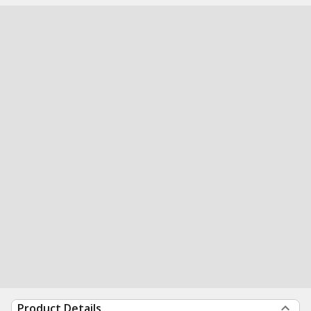
Product Details