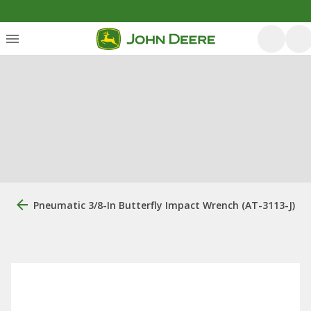
Pneumatic 3/8-In Butterfly Impact Wrench (AT-3113-J)