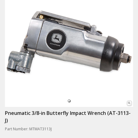
Pneumatic 3/8-in Butterfly Impact Wrench (AT-3113-
J)
Part Number: MTMAT3113J