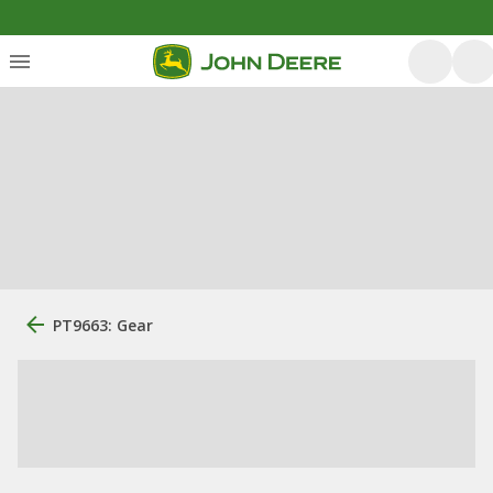
PT9663: Gear