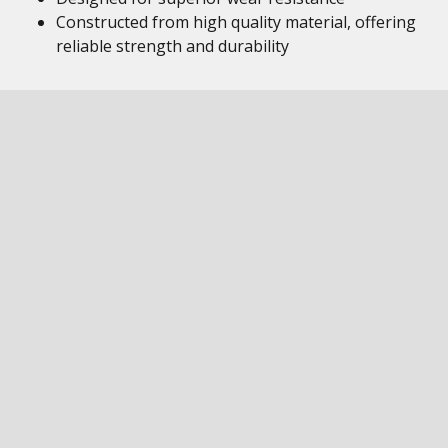
Constructed from high quality material, offering
reliable strength and durability