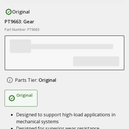
Original
PT9663: Gear
Part Number: PT9663
Parts Tier:
Original
Original
Designed to support high-load applications in
mechanical systems
Designed for superior wear resistance