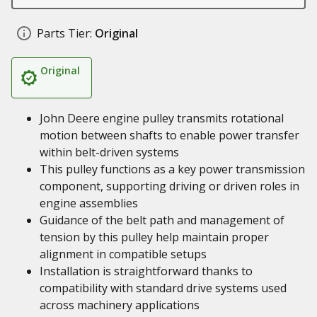
Parts Tier:
Original
Original
John Deere engine pulley transmits rotational
motion between shafts to enable power transfer
within belt-driven systems
This pulley functions as a key power transmission
component, supporting driving or driven roles in
engine assemblies
Guidance of the belt path and management of
tension by this pulley help maintain proper
alignment in compatible setups
Installation is straightforward thanks to
compatibility with standard drive systems used
across machinery applications