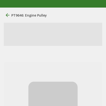
PT9646: Engine Pulley