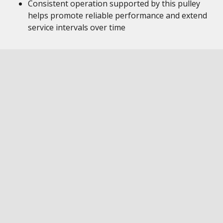
Consistent operation supported by this pulley
helps promote reliable performance and extend
service intervals over time