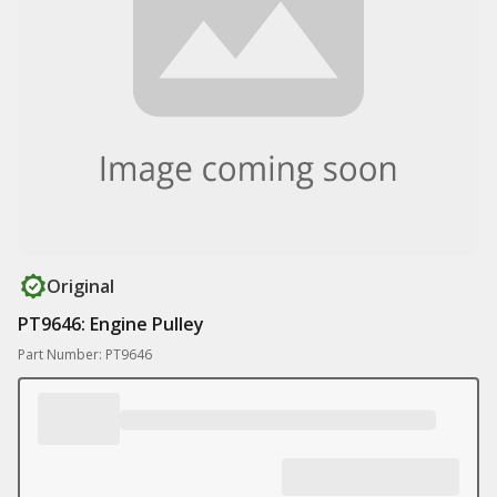
Original
PT9646: Engine Pulley
Part Number: PT9646