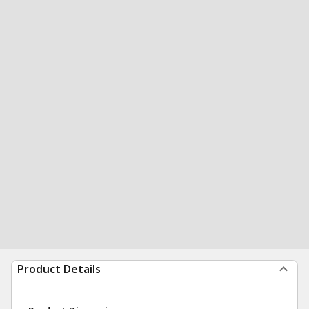
Product Details