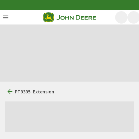
PT9395: Extension