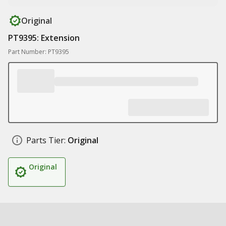
Original
PT9395: Extension
Part Number: PT9395
Parts Tier:
Original
Original