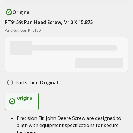
Original
PT9159: Pan Head Screw, M10 X 15.875
Part Number: PT9159
Parts Tier:
Original
Original
Precision Fit: John Deere Screw are designed to
align with equipment specifications for secure
fastening