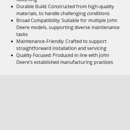
Durable Build: Constructed from high-quality
materials, to handle challenging conditions
Broad Compatibility: Suitable for multiple John
Deere models, supporting diverse maintenance
tasks
Maintenance-Friendly: Crafted to support
straightforward installation and servicing
Quality Focused: Produced in line with John
Deere’s established manufacturing practices