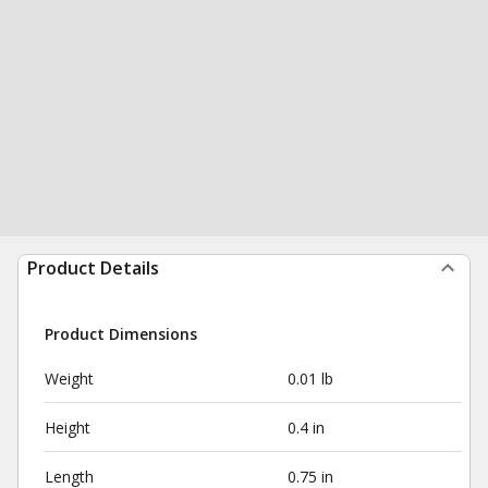
Product Details
Product Dimensions
Weight
0.01 lb
Height
0.4 in
Length
0.75 in