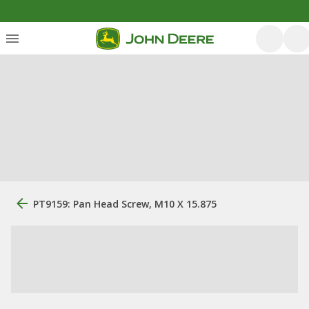
PT9159: Pan Head Screw, M10 X 15.875