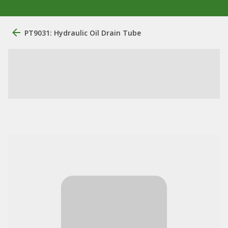
PT9031: Hydraulic Oil Drain Tube