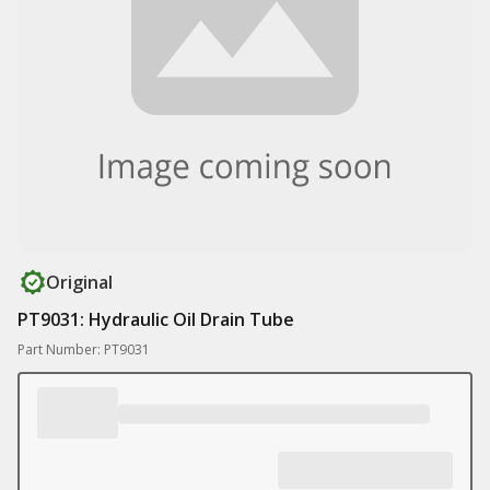
Original
PT9031: Hydraulic Oil Drain Tube
Part Number: PT9031