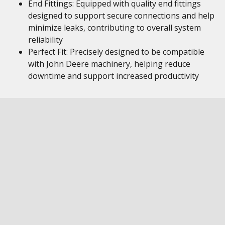
End Fittings: Equipped with quality end fittings
designed to support secure connections and help
minimize leaks, contributing to overall system
reliability
Perfect Fit: Precisely designed to be compatible
with John Deere machinery, helping reduce
downtime and support increased productivity