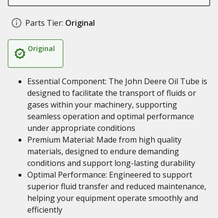
Parts Tier:
Original
Original
Essential Component: The John Deere Oil Tube is
designed to facilitate the transport of fluids or
gases within your machinery, supporting
seamless operation and optimal performance
under appropriate conditions
Premium Material: Made from high quality
materials, designed to endure demanding
conditions and support long-lasting durability
Optimal Performance: Engineered to support
superior fluid transfer and reduced maintenance,
helping your equipment operate smoothly and
efficiently