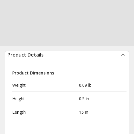
Product Details
Product Dimensions
Weight
0.09 lb
Height
0.5 in
Length
15 in