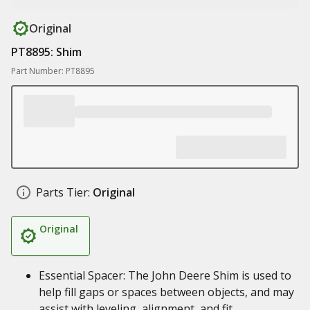
Original
PT8895: Shim
Part Number: PT8895
Parts Tier:
Original
Original
Essential Spacer: The John Deere Shim is used to
help fill gaps or spaces between objects, and may
assist with leveling, alignment, and fit