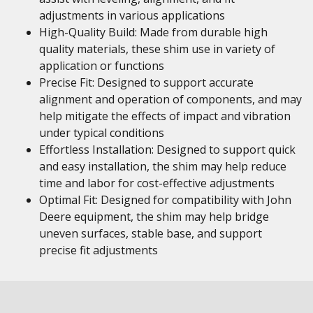
adjustments in various applications
High-Quality Build: Made from durable high
quality materials, these shim use in variety of
application or functions
Precise Fit: Designed to support accurate
alignment and operation of components, and may
help mitigate the effects of impact and vibration
under typical conditions
Effortless Installation: Designed to support quick
and easy installation, the shim may help reduce
time and labor for cost-effective adjustments
Optimal Fit: Designed for compatibility with John
Deere equipment, the shim may help bridge
uneven surfaces, stable base, and support
precise fit adjustments