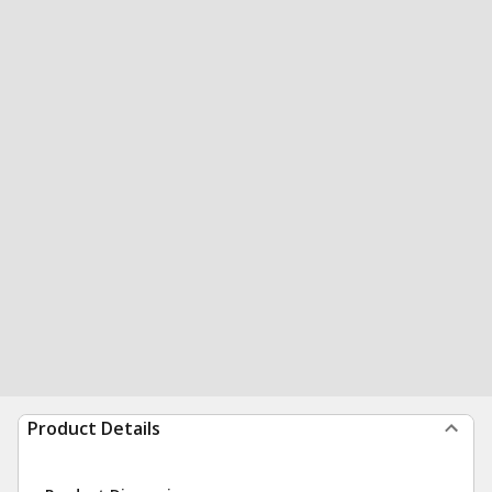
Product Details