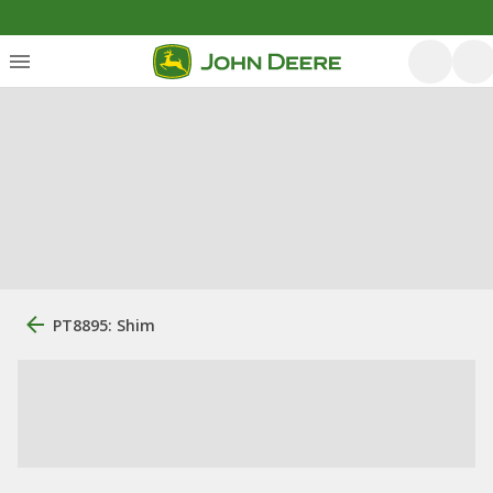
PT8895: Shim