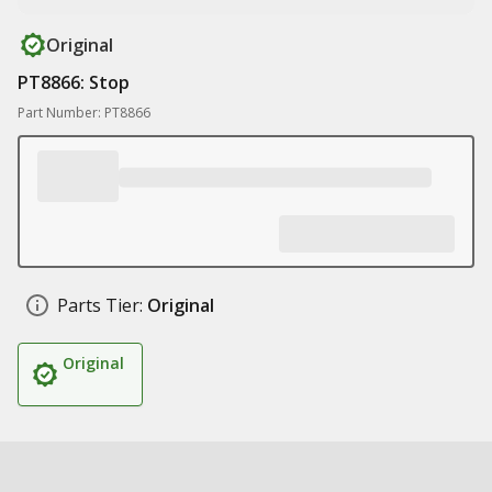
Original
PT8866: Stop
Part Number: PT8866
Parts Tier:
Original
Original