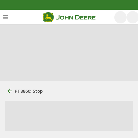
PT8866: Stop