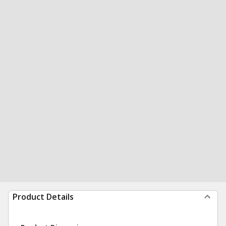
Product Details