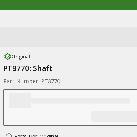
Original
PT8770: Shaft
Part Number: PT8770
Parts Tier:
Original