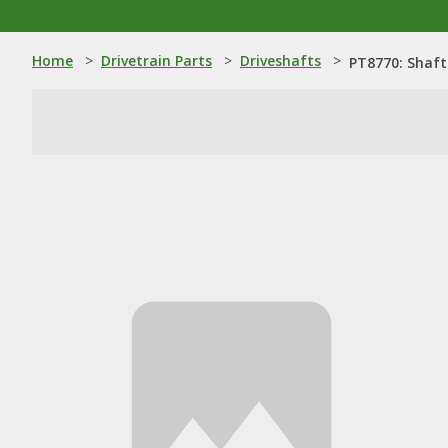
Home
>
Drivetrain Parts
>
Driveshafts
>
PT8770: Shaft