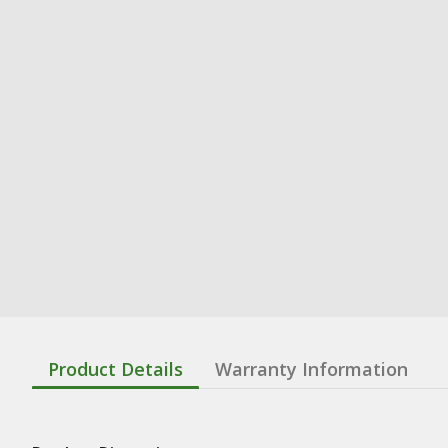
Product Details
Warranty Information