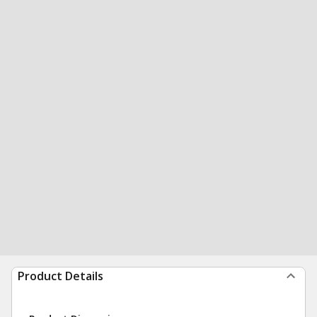
Product Details