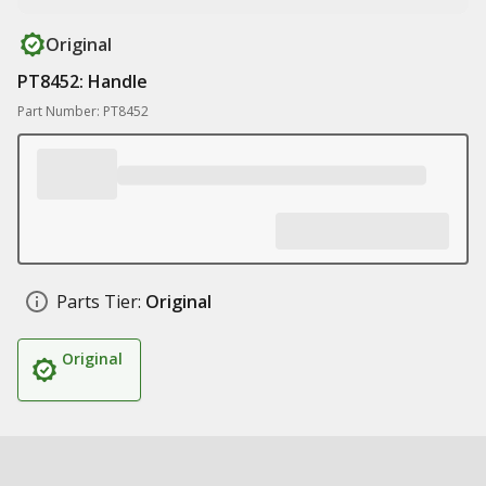
Original
PT8452: Handle
Part Number: PT8452
Parts Tier:
Original
Original