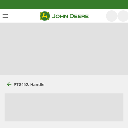
PT8452: Handle