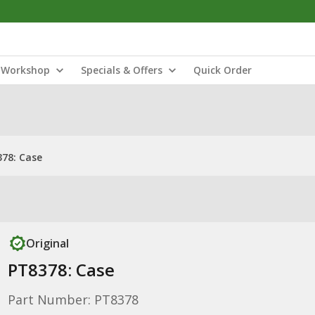
Workshop
Specials & Offers
Quick Order
78: Case
Original
PT8378: Case
Part Number: PT8378