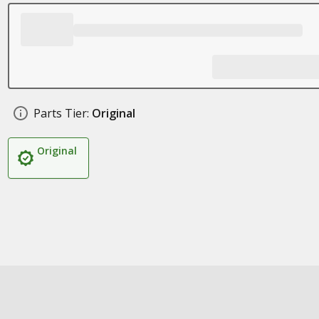
Parts Tier:
Original
Original