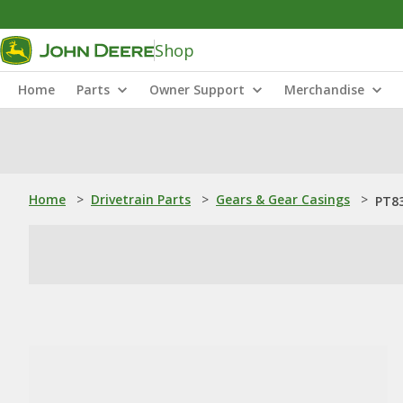
Shop
Home
Parts
Owner Support
Merchandise
Home
>
Drivetrain Parts
>
Gears & Gear Casings
>
PT83