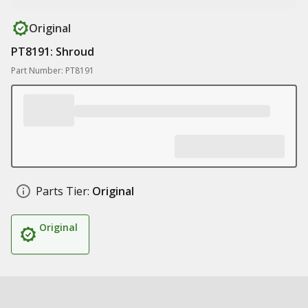
Original
PT8191: Shroud
Part Number: PT8191
Parts Tier:
Original
Original