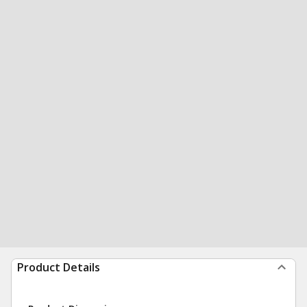
Product Details