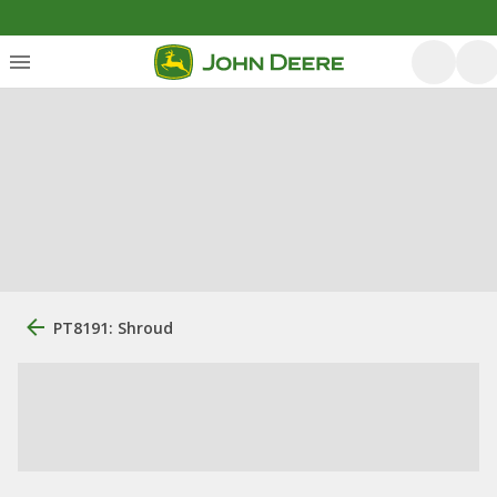
PT8191: Shroud