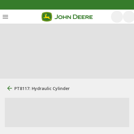
PT8117: Hydraulic Cylinder