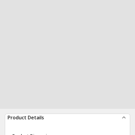
Product Details