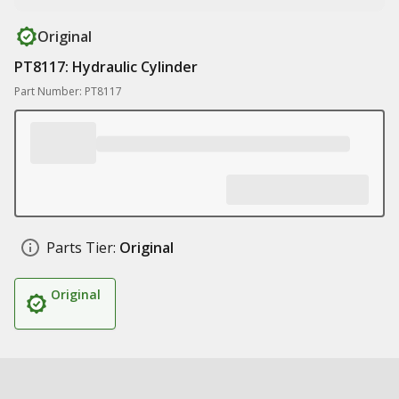
Original
PT8117: Hydraulic Cylinder
Part Number: PT8117
Parts Tier:
Original
Original