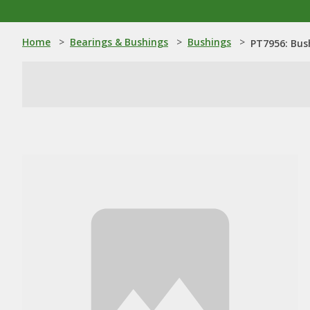
Home
>
Bearings & Bushings
>
Bushings
>
PT7956: Bus