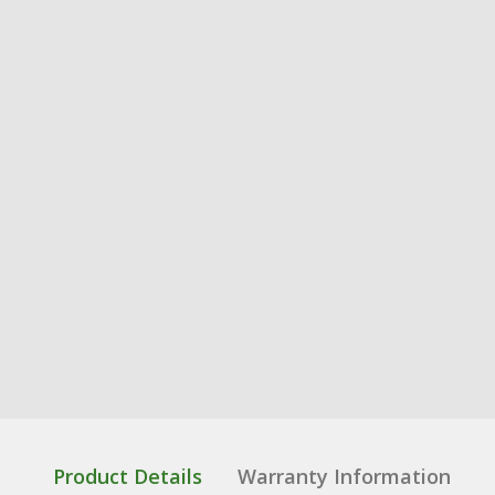
Product Details
Warranty Information