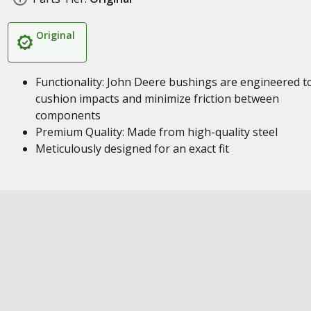
Original
Functionality: John Deere bushings are engineered t
cushion impacts and minimize friction between
components
Premium Quality: Made from high-quality steel
Meticulously designed for an exact fit