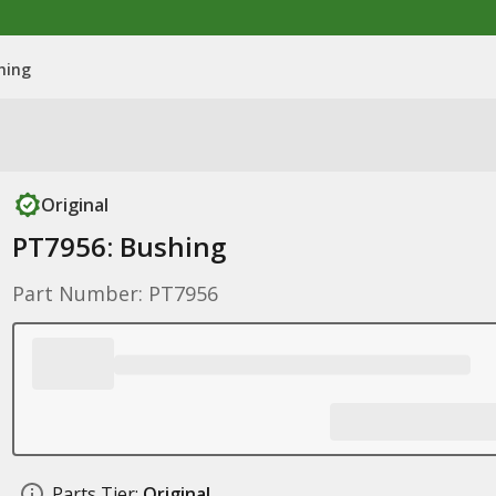
hing
Original
PT7956: Bushing
Part Number: PT7956
Parts Tier:
Original